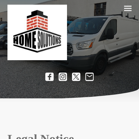
Legal Notice