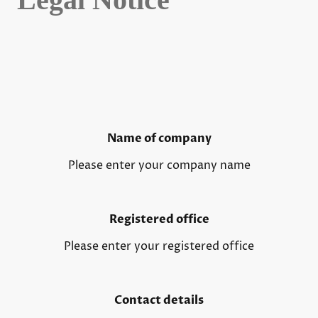
Name of company
Please enter your company name
Registered office
Please enter your registered office
Contact details