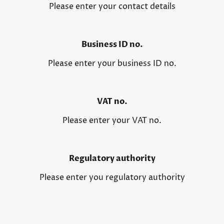
Please enter your contact details
Business ID no.
Please enter your business ID no.
VAT no.
Please enter your VAT no.
Regulatory authority
Please enter you regulatory authority